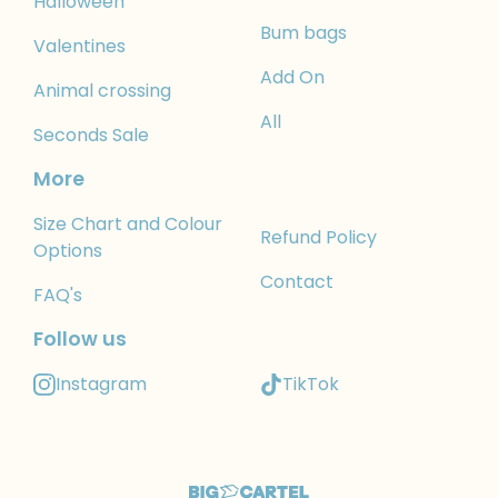
Halloween
Bum bags
Valentines
Add On
Animal crossing
All
Seconds Sale
More
Size Chart and Colour
Refund Policy
Options
Contact
FAQ's
Follow us
Instagram
TikTok