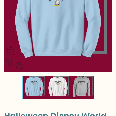
Halloween Disney World