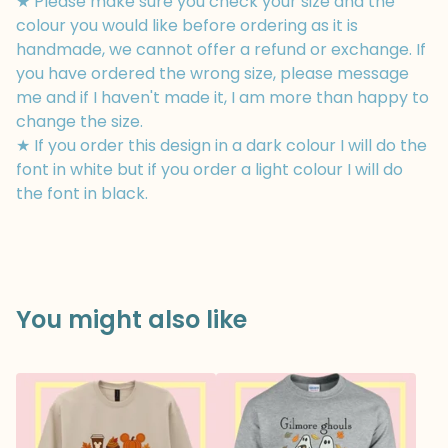
★ Please make sure you check your size and the
colour you would like before ordering as it is
handmade, we cannot offer a refund or exchange. If
you have ordered the wrong size, please message
me and if I haven't made it, I am more than happy to
change the size.
★ If you order this design in a dark colour I will do the
font in white but if you order a light colour I will do
the font in black.
You might also like