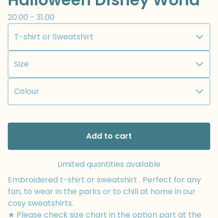
20.00 - 31.00
Add to cart
Limited quantities available
Embroidered t-shirt or sweatshirt . Perfect for any
fan, to wear in the parks or to chill at home in our
cosy sweatshirts.
★ Please check size chart in the option part at the