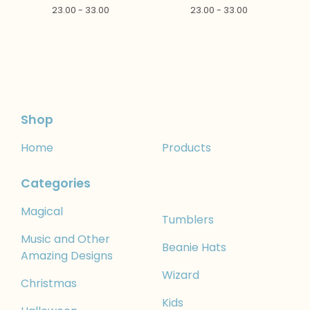
23.00 - 33.00
23.00 - 33.00
Shop
Home
Products
Categories
Magical
Tumblers
Music and Other
Beanie Hats
Amazing Designs
Wizard
Christmas
Kids