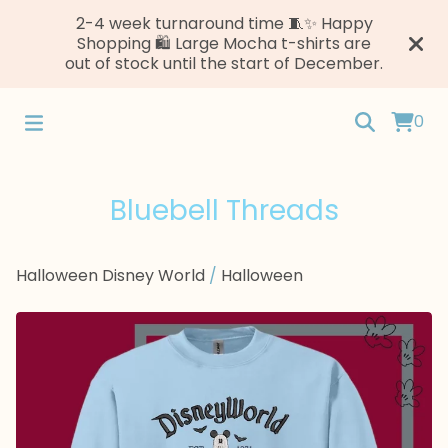
2-4 week turnaround time 🧵✨ Happy
Shopping 🛍️ Large Mocha t-shirts are
out of stock until the start of December.
0
Bluebell Threads
Halloween Disney World
/
Halloween