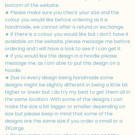
bottom of the website.
★ Please make sure you check your size and the
colour you would like before ordering as it is
handmade, we cannot offer a refund or exchange.
★ If there is a colour you would like but I don't have it
available on the website, please message me before
ordering and I will have a look to see if I can get it.
★ If you would like this design in a hoodie please
message me, as I am able to put this design on a
hoodie.
★ Due to every design being handmade some
designs might be slightly different in being a little bit
higher or lower but I do try my best to get them all in
the same location. With some of the designs I can
make the size a bit bigger or smaller depending on
size but please keep in mind that some of the
designs are the same size if you order a small or a
3XLarge.