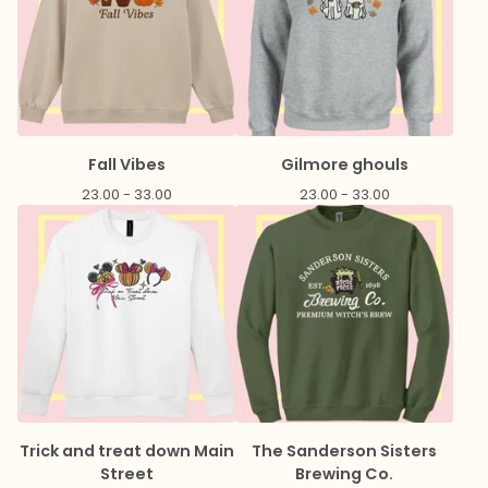
Fall Vibes
Gilmore ghouls
23.00 - 33.00
23.00 - 33.00
Trick and treat down Main
The Sanderson Sisters
Street
Brewing Co.